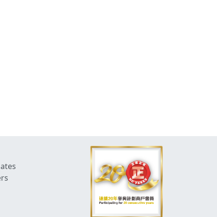
dates
ers