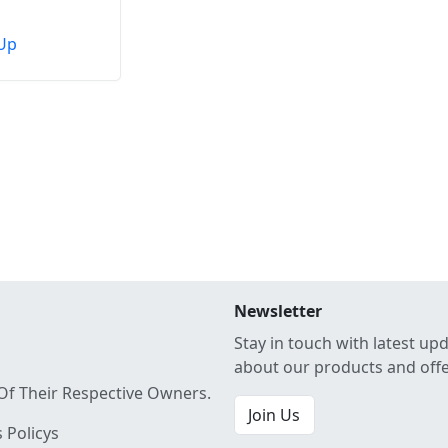
Up
Newsletter
Stay in touch with latest up
about our products and off
Of Their Respective Owners.
Join Us
 Policys