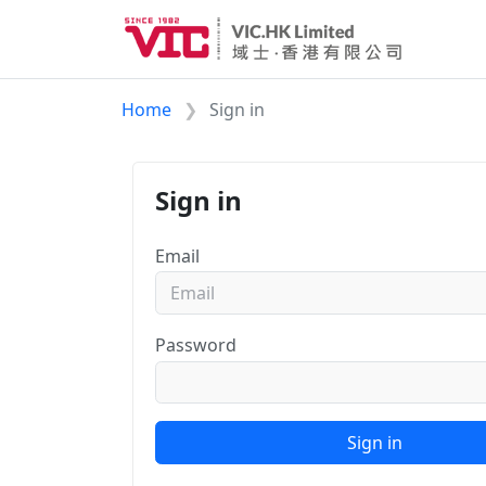
Home
Sign in
Sign in
Email
Password
Sign in