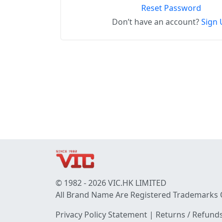
Reset Password
Don’t have an account?
Sign 
© 1982 - 2026 VIC.HK LIMITED
All Brand Name Are Registered Trademarks 
Privacy Policy Statement
|
Returns / Refunds