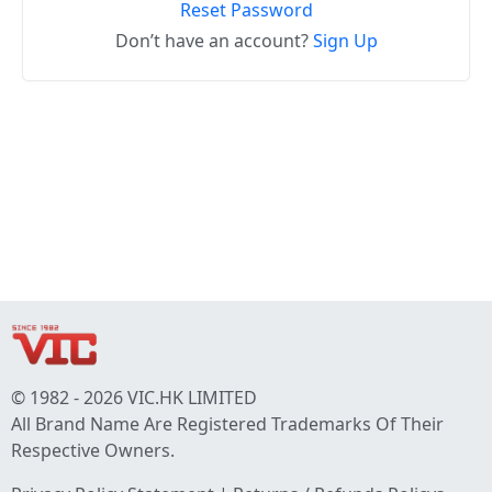
Reset Password
Don’t have an account?
Sign Up
© 1982 - 2026 VIC.HK LIMITED
All Brand Name Are Registered Trademarks Of Their
Respective Owners.