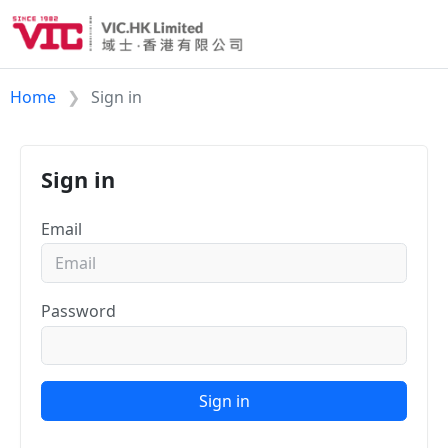
Home
Sign in
Sign in
Email
Password
Sign in