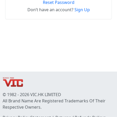
Reset Password
Don’t have an account?
Sign Up
© 1982 - 2026 VIC.HK LIMITED
All Brand Name Are Registered Trademarks Of Their
Respective Owners.