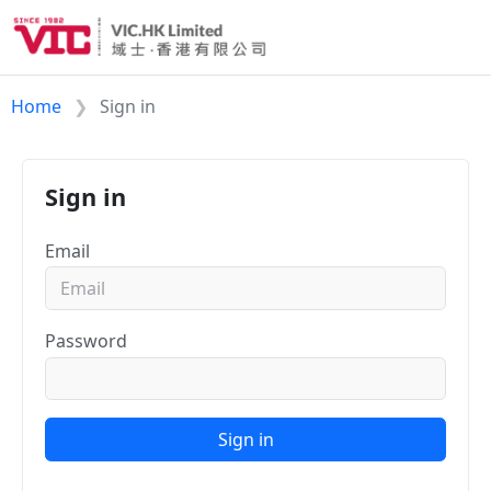
Home
Sign in
Sign in
Email
Password
Sign in