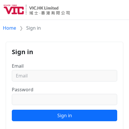
Home
Sign in
Sign in
Email
Password
Sign in