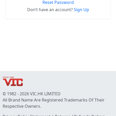
Reset Password
Don’t have an account?
Sign Up
© 1982 - 2026 VIC.HK LIMITED
All Brand Name Are Registered Trademarks Of Their
Respective Owners.