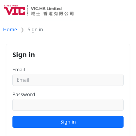
Home
Sign in
Sign in
Email
Password
Sign in