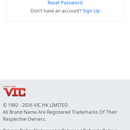
Reset Password
Don’t have an account?
Sign Up
© 1982 - 2026 VIC.HK LIMITED
All Brand Name Are Registered Trademarks Of Their
Respective Owners.