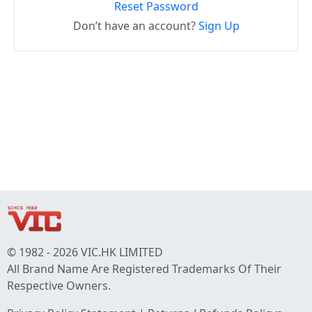
Reset Password
Don’t have an account?
Sign Up
© 1982 - 2026 VIC.HK LIMITED
All Brand Name Are Registered Trademarks Of Their
Respective Owners.