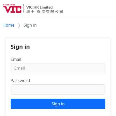
Home
Sign in
Sign in
Email
Password
Sign in