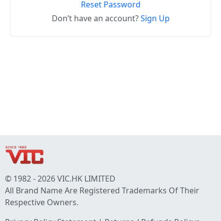
Reset Password
Don’t have an account?
Sign Up
© 1982 - 2026 VIC.HK LIMITED
All Brand Name Are Registered Trademarks Of Their
Respective Owners.