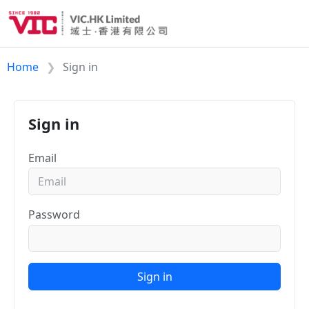
Home
Sign in
Sign in
Email
Password
Sign in