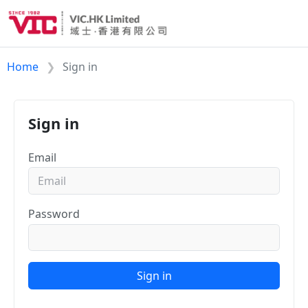
Home
Sign in
Sign in
Email
Password
Sign in