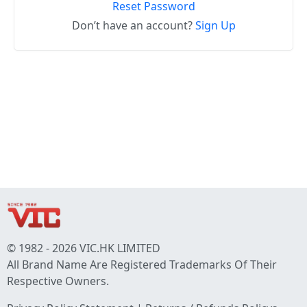
Reset Password
Don’t have an account?
Sign Up
© 1982 - 2026 VIC.HK LIMITED
All Brand Name Are Registered Trademarks Of Their
Respective Owners.