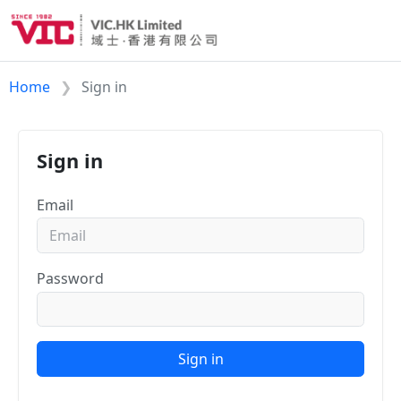
Home
Sign in
Sign in
Email
Password
Sign in