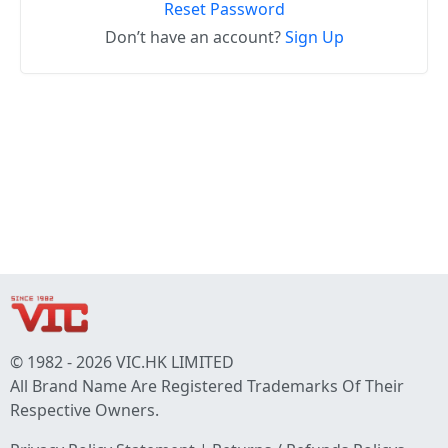
Reset Password
Don’t have an account?
Sign Up
© 1982 - 2026 VIC.HK LIMITED
All Brand Name Are Registered Trademarks Of Their
Respective Owners.