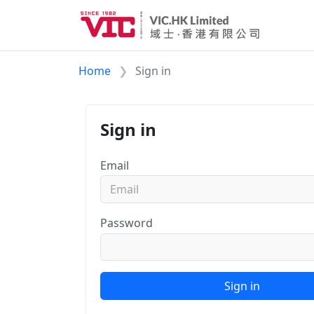
Home
Sign in
Sign in
Email
Password
Sign in