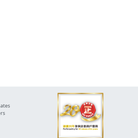
dates
ers