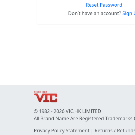
Reset Password
Don’t have an account?
Sign 
© 1982 - 2026 VIC.HK LIMITED
All Brand Name Are Registered Trademarks 
Privacy Policy Statement
|
Returns / Refunds