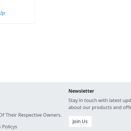
Up
Newsletter
Stay in touch with latest up
about our products and off
Of Their Respective Owners.
Join Us
 Policys